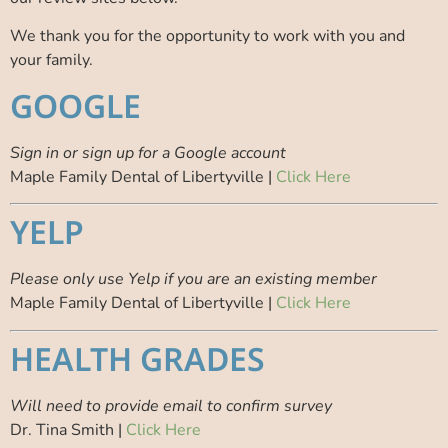
We thank you for the opportunity to work with you and
your family.
GOOGLE
Sign in or sign up for a Google account
Maple Family Dental of Libertyville |
Click Here
YELP
Please only use Yelp if you are an existing member
Maple Family Dental of Libertyville |
Click Here
HEALTH GRADES
Will need to provide email to confirm survey
Dr. Tina Smith |
Click Here