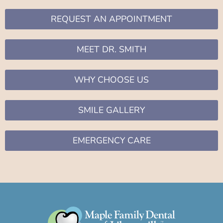
REQUEST AN APPOINTMENT
MEET DR. SMITH
WHY CHOOSE US
SMILE GALLERY
EMERGENCY CARE