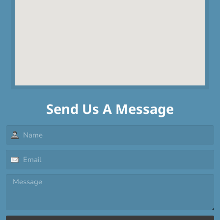
Send Us A Message