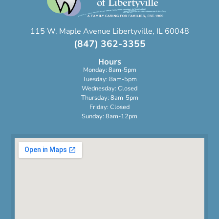
115 W. Maple Avenue Libertyville, IL 60048
(847) 362-3355
Hours
Monday: 8am-5pm
Tuesday: 8am-5pm
Wednesday: Closed
Thursday: 8am-5pm
Friday: Closed
Sunday: 8am-12pm