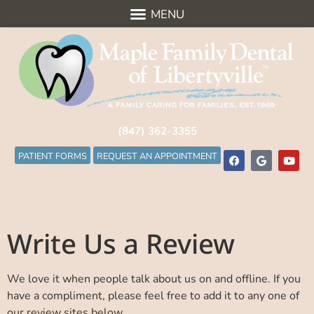
(847) 362-3355
PATIENT FORMS
REQUEST AN APPOINTMENT
Write Us a Review
We love it when people talk about us on and offline. If you
have a compliment, please feel free to add it to any one of
our review sites below.