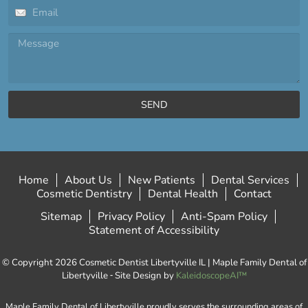
SEND
Home
About Us
New Patients
Dental Services
Cosmetic Dentistry
Dental Health
Contact
Sitemap
Privacy Policy
Anti-Spam Policy
Statement of Accessibility
© Copyright 2026 Cosmetic Dentist Libertyville IL | Maple Family Dental of
Libertyville ⁃ Site Design by
KaleidoscopeAI™
Maple Family Dental of Libertyville proudly serves the surrounding areas of