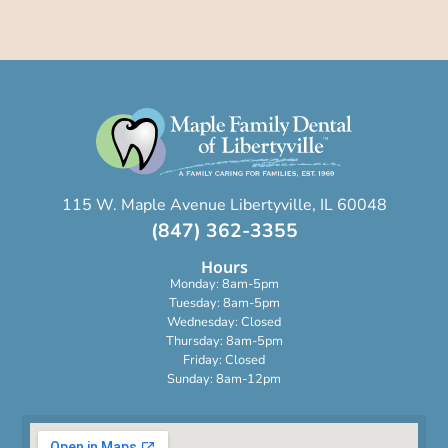
115 W. Maple Avenue Libertyville, IL 60048
(847) 362-3355
Hours
Monday: 8am-5pm
Tuesday: 8am-5pm
Wednesday: Closed
Thursday: 8am-5pm
Friday: Closed
Sunday: 8am-12pm