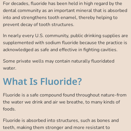
For decades, fluoride has been held in high regard by the
dental community as an important mineral that is absorbed
into and strengthens tooth enamel, thereby helping to
prevent decay of tooth structures.
In nearly every U.S. community, public drinking supplies are
supplemented with sodium fluoride because the practice is
acknowledged as safe and effective in fighting cavities.
Some private wells may contain naturally fluoridated
water.
What Is Fluoride?
Fluoride is a safe compound found throughout nature-from
the water we drink and air we breathe, to many kinds of
foods.
Fluoride is absorbed into structures, such as bones and
teeth, making them stronger and more resistant to