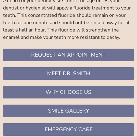
At each of your dental visits, until the age of 18, your
dentist or hygienist will apply a fluoride treatment to your
teeth. This concentrated fluoride should remain on your
teeth for one minute and should not be rinsed away for at
least a half an hour. This fluoride will strengthen the
enamel and make your teeth more resistant to decay.
REQUEST AN APPOINTMENT
MEET DR. SMITH
WHY CHOOSE US
SMILE GALLERY
EMERGENCY CARE