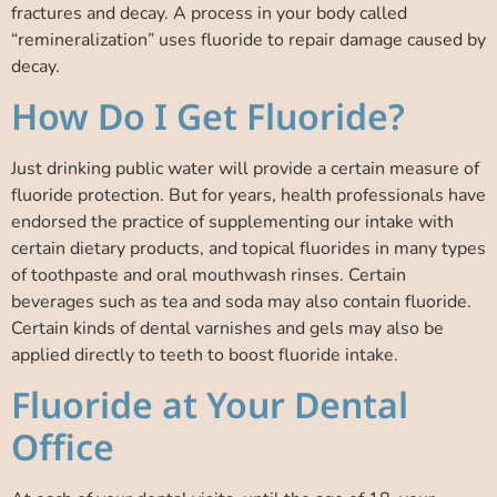
fractures and decay. A process in your body called
“remineralization” uses fluoride to repair damage caused by
decay.
How Do I Get Fluoride?
Just drinking public water will provide a certain measure of
fluoride protection. But for years, health professionals have
endorsed the practice of supplementing our intake with
certain dietary products, and topical fluorides in many types
of toothpaste and oral mouthwash rinses. Certain
beverages such as tea and soda may also contain fluoride.
Certain kinds of dental varnishes and gels may also be
applied directly to teeth to boost fluoride intake.
Fluoride at Your Dental
Office