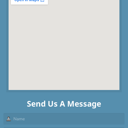
Send Us A Message