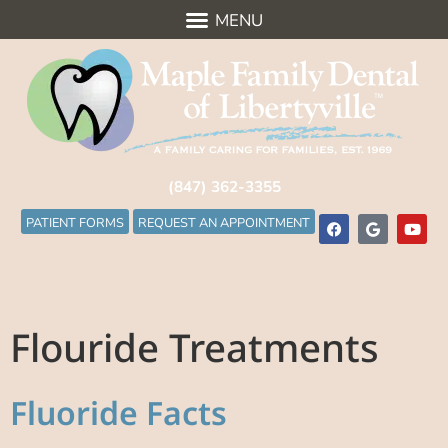
(847) 362-3355
PATIENT FORMS
REQUEST AN APPOINTMENT
Flouride Treatments
Fluoride Facts