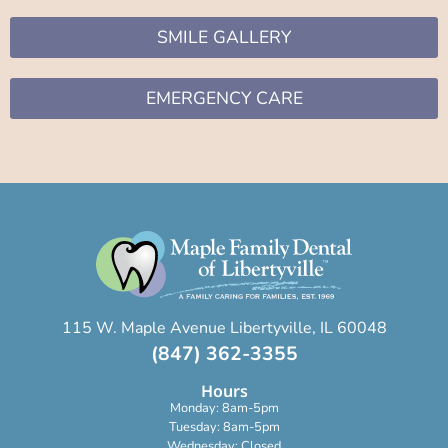
SMILE GALLERY
EMERGENCY CARE
115 W. Maple Avenue Libertyville, IL 60048
(847) 362-3355
Hours
Monday: 8am-5pm
Tuesday: 8am-5pm
Wednesday: Closed