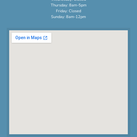
Thursday: 8am-5pm
Friday: Closed
Sunday: 8am-12pm