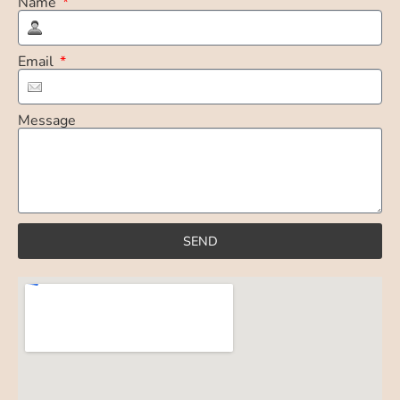
Name
Email
Message
SEND