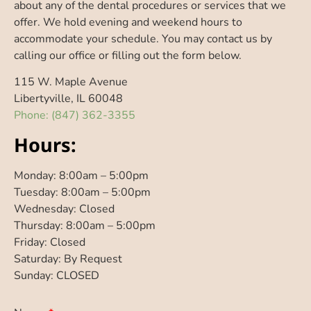
about any of the dental procedures or services that we
offer. We hold evening and weekend hours to
accommodate your schedule. You may contact us by
calling our office or filling out the form below.
115 W. Maple Avenue
Libertyville
,
IL
60048
Phone: (847) 362-3355
Hours:
Monday: 8:00am – 5:00pm
Tuesday: 8:00am – 5:00pm
Wednesday: Closed
Thursday: 8:00am – 5:00pm
Friday: Closed
Saturday: By Request
Sunday: CLOSED