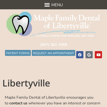
(847) 362-3355
PATIENT FORMS
REQUEST AN APPOINTMENT
Libertyville
Maple Family Dental of Libertyville encourages you
to
contact us
whenever you have an interest or concern