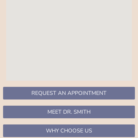
REQUEST AN APPOINTMENT
MEET DR. SMITH
WHY CHOOSE US