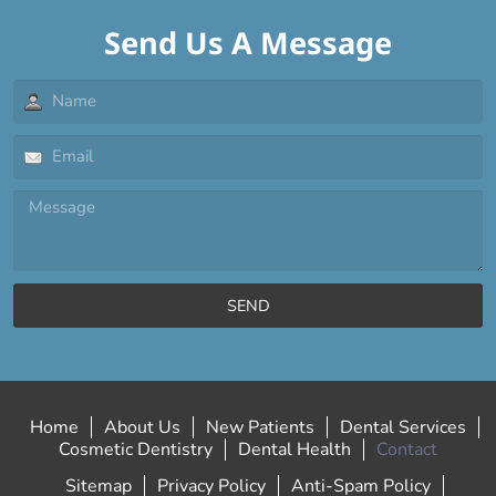
Send Us A Message
SEND
Home
About Us
New Patients
Dental Services
Cosmetic Dentistry
Dental Health
Contact
Sitemap
Privacy Policy
Anti-Spam Policy